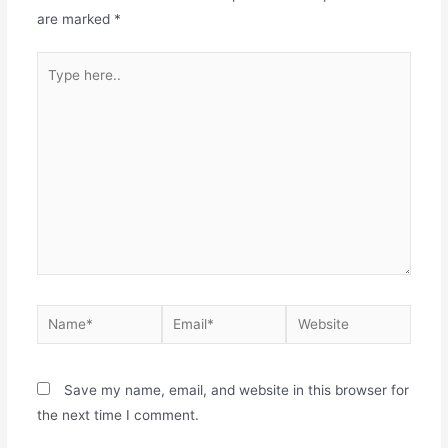
are marked
*
Save my name, email, and website in this browser for
the next time I comment.