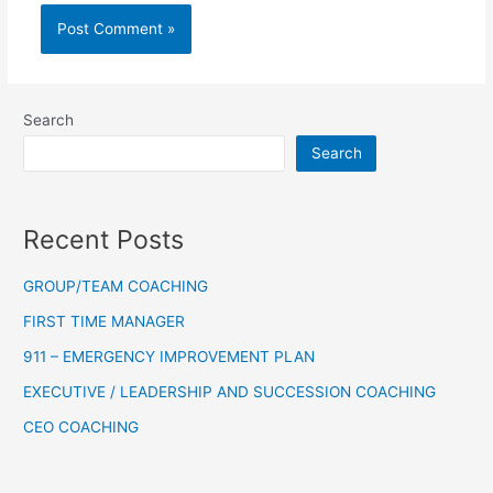
Search
Search
Recent Posts
GROUP/TEAM COACHING
FIRST TIME MANAGER
911 – EMERGENCY IMPROVEMENT PLAN
EXECUTIVE / LEADERSHIP AND SUCCESSION COACHING
CEO COACHING