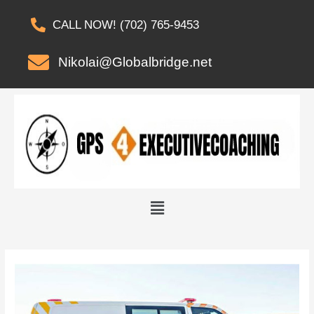
CALL NOW! (702) 765-9453
Nikolai@Globalbridge.net