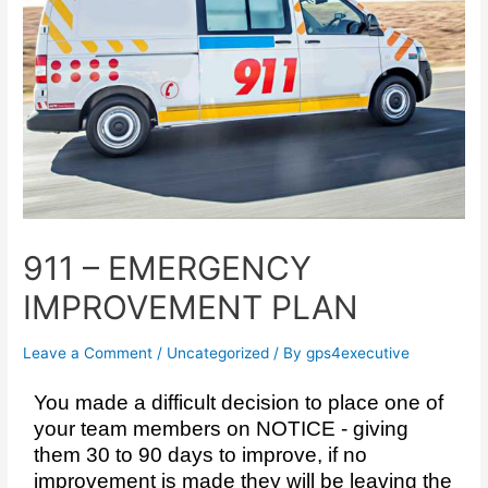
911 – EMERGENCY
IMPROVEMENT PLAN
Leave a Comment
/
Uncategorized
/ By
gps4executive
You made a difficult decision to place one of
your team members on NOTICE - giving
them 30 to 90 days to improve, if no
improvement is made they will be leaving the