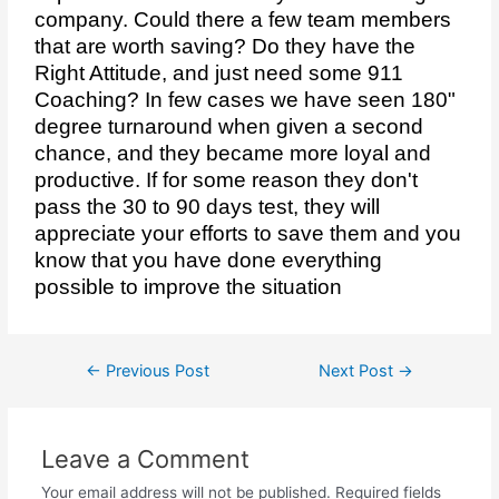
company. Could there a few team members
that are worth saving? Do they have the
Right Attitude, and just need some 911
Coaching? In few cases we have seen 180"
degree turnaround when given a second
chance, and they became more loyal and
productive. If for some reason they don't
pass the 30 to 90 days test, they will
appreciate your efforts to save them and you
know that you have done everything
possible to improve the situation
←
Previous Post
Next Post
→
Leave a Comment
Your email address will not be published.
Required fields