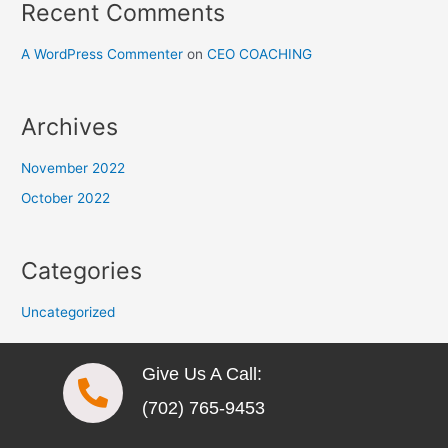
Recent Comments
A WordPress Commenter
on
CEO COACHING
Archives
November 2022
October 2022
Categories
Uncategorized
Give Us A Call:
(702) 765-9453